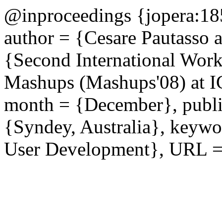
@inproceedings {jopera:185
author = {Cesare Pautasso a
{Second International Wor
Mashups (Mashups'08) at I
month = {December}, publis
{Syndey, Australia}, keywo
User Development}, URL = {