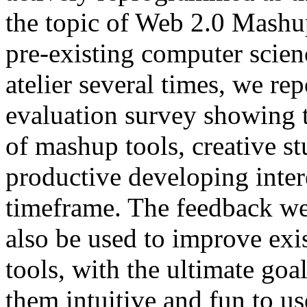
the topic of Web 2.0 Mashu
pre-existing computer scien
atelier several times, we rep
evaluation survey showing t
of mashup tools, creative s
productive developing inter
timeframe. The feedback we
also be used to improve ex
tools, with the ultimate go
them intuitive and fun to us