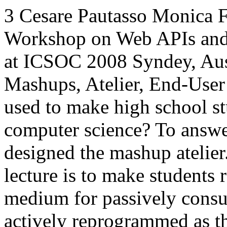
3
Cesare Pautasso
Monica F
Workshop on Web APIs and
at ICSOC 2008
Syndey, Aus
Mashups,
Atelier,
End-User
used to make high school st
computer science? To answe
designed the mashup atelier
lecture is to make students 
medium for passively consu
actively reprogrammed as the