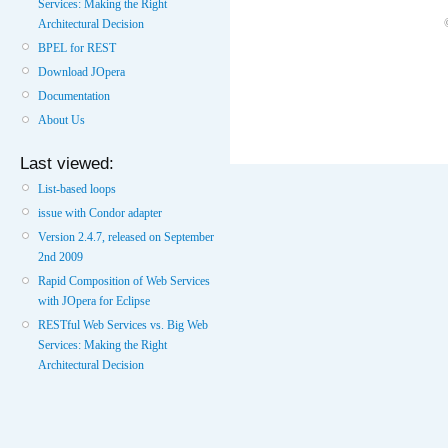
Services: Making the Right
Architectural Decision
BPEL for REST
Download JOpera
Documentation
About Us
Last viewed:
List-based loops
issue with Condor adapter
Version 2.4.7, released on September
2nd 2009
Rapid Composition of Web Services
with JOpera for Eclipse
RESTful Web Services vs. Big Web
Services: Making the Right
Architectural Decision