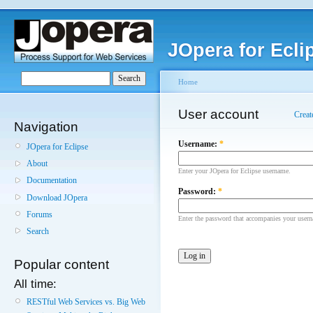
JOpera for Ecli
Home
User account
Creat
Navigation
Username:
*
JOpera for Eclipse
About
Enter your JOpera for Eclipse username.
Documentation
Password:
*
Download JOpera
Forums
Enter the password that accompanies your user
Search
Popular content
All time:
RESTful Web Services vs. Big Web