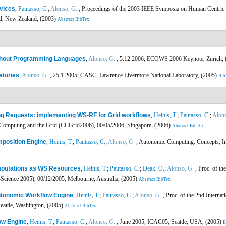
vices
,
Pautasso, C.
;
Alonso, G.
, Proceedings of the 2003 IEEE Symposia on Human Centri
d, New Zealand, (2003)
Abstract
BibTex
ithout Programming Languages
,
Alonso, G.
, 5.12.2006, ECOWS 2006 Keynote, Zurich,
atories
,
Alonso, G.
, 25.1.2005, CASC, Lawrence Livermore National Laboratory, (2005)
Bib
ng Requests: implementing WS-RF for Grid workflows
,
Heinis, T.
;
Pautasso, C.
;
Alons
 Computing and the Grid (CCGrid2006), 00/05/2006, Singapore, (2006)
Abstract
BibTex
mposition Engine
,
Heinis, T.
;
Pautasso, C.
;
Alonso, G.
, Autonomic Computing: Concepts, Inf
omputations as WS Resources
,
Heinis, T.
;
Pautasso, C.
;
Deak, O.
;
Alonso, G.
, Proc. of th
Science 2005), 00/12/2005, Melbourne, Australia, (2005)
Abstract
BibTex
utonomic Workflow Engine
,
Heinis, T.
;
Pautasso, C.
;
Alonso, G.
, Proc. of the 2nd Interna
attle, Washington, (2005)
Abstract
BibTex
ow Engine
,
Heinis, T.
;
Pautasso, C.
;
Alonso, G.
, June 2005, ICAC05, Seattle, USA, (2005)
B