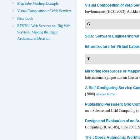
MapTube Mashup Example
Visual Composition of Web Ser
Visual Composition of Web Services
Environments (HCC 2003), Aucklan
New Look
G
RESTful Web Services vs. Big Web
Services: Making the Right
SOA: Software Engineering w
Architectural Decision
Infrastructure for Virtual Labor
T
Mirroring Resources or Mappi
International Symposium on Cluster
A Self-Configuring Service Co
(2006)
Abstract
BibTex
Publishing Persistent Grid C
on e-Science and Grid Computing (e-
Design and Evaluation of an A
Computing (ICAC-05), June 2005, Se
The JOpera Autonomic Workfl