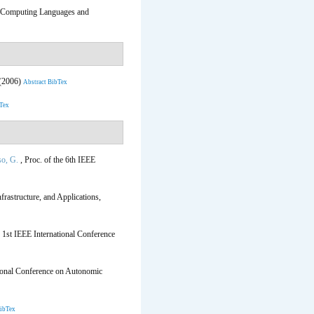
c Computing Languages and
 (2006)
Abstract
BibTex
Tex
o, G.
, Proc. of the 6th IEEE
rastructure, and Applications,
e 1st IEEE International Conference
tional Conference on Autonomic
ibTex