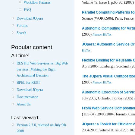
Volume 49, Issue 1, p.65-80, (2007)
Workflow Patterns
FAQ
Parallel Computing Patterns fo
Download JOpera
Science (WORKS06), Paris, France,
Forums
Autonomic Computing for Virtu
Search
(2006)
Abstract
BibTex
JOpera: Autonomic Service Or
Popular content
BibTex
All time:
Flexible Binding for Reusable
RESTful Web Services vs. Big Web
April 2005, Edinburgh, Scotland, (2
Services: Making the Right
Architectural Decision
The JOpera Visual Compositio
(2005)
BPEL for REST
Abstract
BibTex
Download JOpera
Autonomic Execution of Servi
Documentation
July 2005, Orlando, Florida, (2005)
About Us
From Web Service Compositio
(TES-04), 29/08/2004, Toronto, Can
Last viewed:
JOpera: a Toolkit for Efficient
Version 2.3.6, released on July 9th
2004/2005, Volume 9, Issue 2, p.10
2008