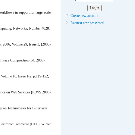
kflows in support for large-scale
Create new account
Request new password
omputing, Networks, Number 4028,
r 2006, Volume 29, Issue 3, (2006)
oftware Composition (SC 2005),
 Volume 16, Issue 1-2, p.119-152,
erence on Web Services (ICWS 2005),
 on Technologies for E-Services
 Electronic Commerce (IJEC), Winter