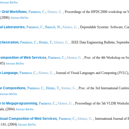
Abstract
BibTex
r Grid Workflows
,
Pautasso, C.
;
Alonso, G.
, Proceedings of the HPDC2006 workshop on Wor
 (2006)
Abstract
BibTex
al Laboratories
,
Pautasso, C.
;
Bausch, W.
;
Alonso, G.
, Dependable Systems: Software, C
chestration
,
Pautasso, C.
;
Heinis, T.
;
Alonso, G.
, IEEE Data Engineering Bulletin, Septembe
 Composition of Web Services
,
Pautasso, C.
;
Alonso, G.
, Proc. of the 4th Workshop on S
005)
Abstract
BibTex
n Language
,
Pautasso, C.
;
Alonso, G.
, Journal of Visual Languages and Computing (JVLC),
ce Compositions
,
Pautasso, C.
;
Heinis, T.
;
Alonso, G.
, Proc. of the 3rd International Conf
Abstract
BibTex
n to Megaprogramming
,
Pautasso, C.
;
Alonso, G.
, Proceedings of the 5th VLDB Workshop
ada, (2004)
Abstract
BibTex
 Visual Composition of Web Services
,
Pautasso, C.
;
Alonso, G.
, International Journal of
7-141, (2004)
Abstract
BibTex