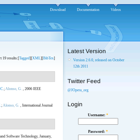
Download
Documentation
Videos
Latest Version
t 19 results:[
Tagged
][
XML
][
BibTex
]
Version 2.6.0, released on October
12th 2011
Twitter Feed
 C.
;
Alonso, G.
, 2006 IEEE
@JOpera_org
Login
.
;
Alonso, G.
, International Journal
Username:
*
Password:
*
 and Software Technology, January,