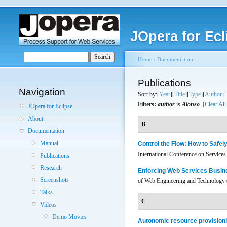
JOpera for Ecl
Home
›
Documentation
Publications
Navigation
Sort by:[
Year
][
Title
][
Type
][
Author
]
Filters:
author
is
Alonso
[Clear All
JOpera for Eclipse
About
B
Documentation
Manual
Control the Flow: How to Safe
International Conference on Servic
Publications
Research
Enforcing Web Services Busin
Screenshots
of Web Engineering and Technology 
Talks
C
Videos
Demo Movies
Autonomic resource provisioni