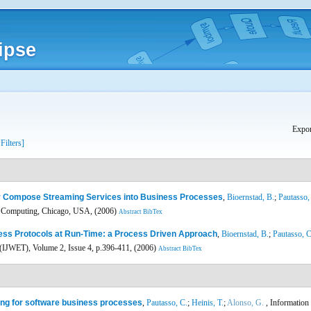
ipse
Expor
 Filters]
ly Compose Streaming Services into Business Processes
,
Bioernstad, B.
;
Pautasso,
es Computing, Chicago, USA, (2006)
Abstract
BibTex
ess Protocols at Run-Time: a Process Driven Approach
,
Bioernstad, B.
;
Pautasso, C
(IJWET), Volume 2, Issue 4, p.396-411, (2006)
Abstract
BibTex
ng for software business processes
,
Pautasso, C.
;
Heinis, T.
;
Alonso, G.
, Information