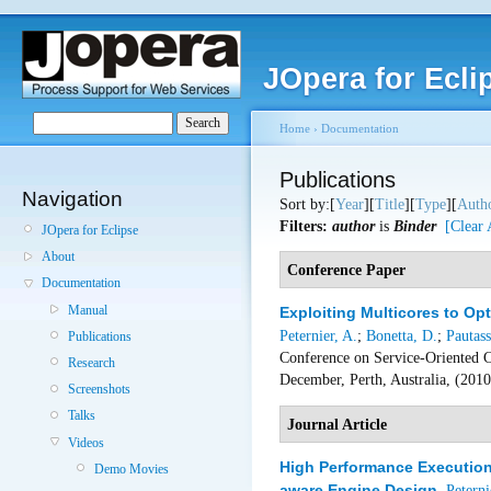
JOpera for Ecli
Home
›
Documentation
Publications
Navigation
Sort by:[
Year
][
Title
][
Type
][
Auth
Filters:
author
is
Binder
[Clear 
JOpera for Eclipse
About
Conference Paper
Documentation
Manual
Exploiting Multicores to Op
Peternier, A.
;
Bonetta, D.
;
Pautass
Publications
Conference on Service-Oriented 
Research
December, Perth, Australia, (201
Screenshots
Talks
Journal Article
Videos
High Performance Execution 
Demo Movies
aware Engine Design
,
Peterni