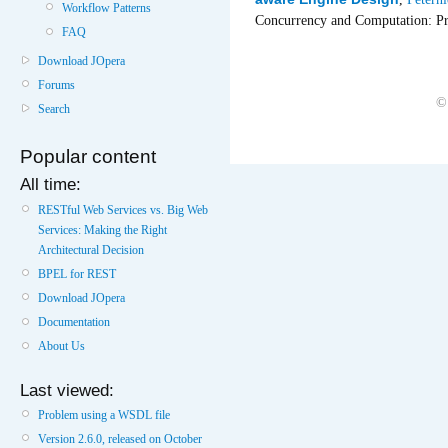
Workflow Patterns
Concurrency and Computation: Pr
FAQ
Download JOpera
Forums
©
Search
Popular content
All time:
RESTful Web Services vs. Big Web
Services: Making the Right
Architectural Decision
BPEL for REST
Download JOpera
Documentation
About Us
Last viewed:
Problem using a WSDL file
Version 2.6.0, released on October