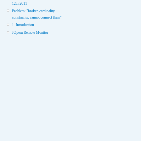
12th 2011
Problem: "broken cardinality
constraints. cannot connect them"
1. Introduction
JOpera Remote Monitor