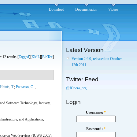
Download
Documentation
Videos
Latest Version
t 12 results:[
Tagged
][
XML
][
BibTex
]
Version 2.6.0, released on October
12th 2011
Twitter Feed
Heinis, T.
;
Pautasso, C.
,
@JOpera_org
Login
 and Software Technology, January,
Username:
*
rastructure, and Applications,
Password:
*
erence on Web Services (ICWS 2005),