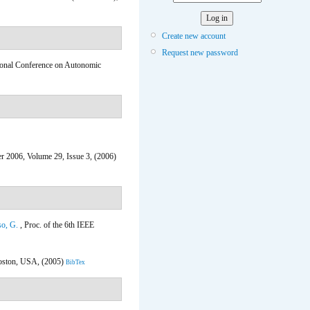
Create new account
Request new password
tional Conference on Autonomic
r 2006, Volume 29, Issue 3, (2006)
o, G.
, Proc. of the 6th IEEE
oston, USA, (2005)
BibTex