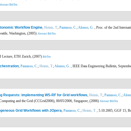
Abstract
BibTex
utonomic Workflow Engine
,
Heinis, T.
;
Pautasso, C.
;
Alonso, G.
, Proc. of the 2nd Interna
attle, Washington, (2005)
Abstract
BibTex
I Lecture, ETH Zurich, (2007)
BibTex
chestration
,
Pautasso, C.
;
Heinis, T.
;
Alonso, G.
, IEEE Data Engineering Bulletin, Septembe
ng Requests: implementing WS-RF for Grid workflows
,
Heinis, T.
;
Pautasso, C.
;
Alons
 Computing and the Grid (CCGrid2006), 00/05/2006, Singapore, (2006)
Abstract
BibTex
ogeneous Grid Workflows with JOpera
,
Pautasso, C.
;
Heinis, T.
, 5.10.2005, GGF 15, B