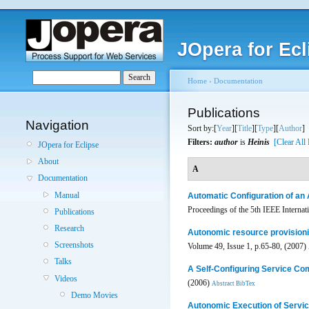
JOpera for Ecl
Home
›
Documentation
Publications
Navigation
Sort by:[
Year
][
Title
][
Type
][
Author
]
Filters:
author
is
Heinis
[Clear All 
JOpera for Eclipse
About
A
Documentation
Manual
Automatic Configuration of an 
Proceedings of the 5th IEEE Intern
Publications
Research
Autonomic resource provisioni
Screenshots
Volume 49, Issue 1, p.65-80, (2007)
Talks
A Self-Configuring Service Co
Videos
(2006)
Abstract
BibTex
Demo Movies
Autonomic Execution of Servi