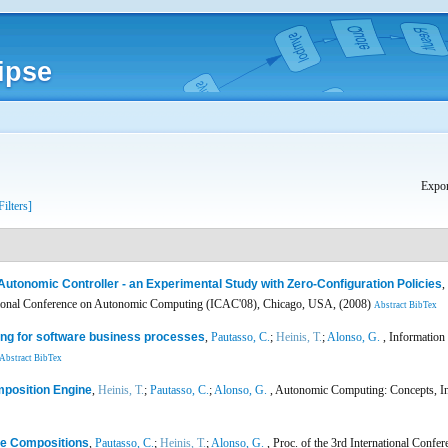
ipse
Expor
Filters]
Autonomic Controller - an Experimental Study with Zero-Configuration Policies
,
ational Conference on Autonomic Computing (ICAC'08), Chicago, USA, (2008)
Abstract
BibTex
ng for software business processes
,
Pautasso, C.
;
Heinis, T.
;
Alonso, G.
, Information
Abstract
BibTex
mposition Engine
,
Heinis, T.
;
Pautasso, C.
;
Alonso, G.
, Autonomic Computing: Concepts, Inf
ce Compositions
,
Pautasso, C.
;
Heinis, T.
;
Alonso, G.
, Proc. of the 3rd International Conf