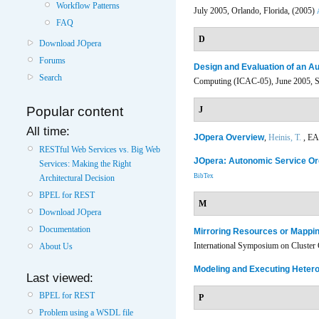
Workflow Patterns
July 2005, Orlando, Florida, (2005)
FAQ
D
Download JOpera
Forums
Design and Evaluation of an A
Search
Computing (ICAC-05), June 2005, Se
Popular content
J
All time:
JOpera Overview
,
Heinis, T.
, EA
RESTful Web Services vs. Big Web
JOpera: Autonomic Service Or
Services: Making the Right
BibTex
Architectural Decision
BPEL for REST
M
Download JOpera
Documentation
Mirroring Resources or Mappi
International Symposium on Cluster
About Us
Modeling and Executing Heter
Last viewed:
BPEL for REST
P
Problem using a WSDL file