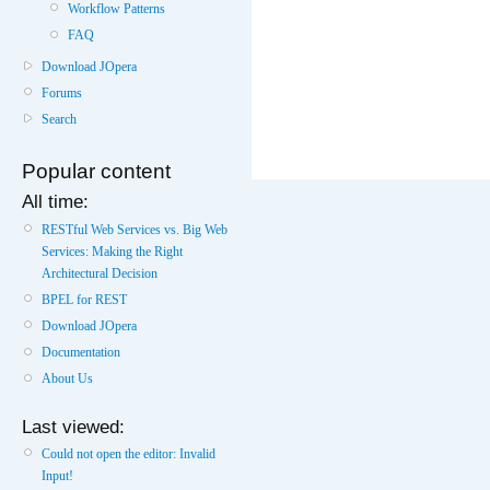
Workflow Patterns
FAQ
Download JOpera
Forums
Search
Popular content
All time:
RESTful Web Services vs. Big Web
Services: Making the Right
Architectural Decision
BPEL for REST
Download JOpera
Documentation
About Us
Last viewed:
Could not open the editor: Invalid
Input!