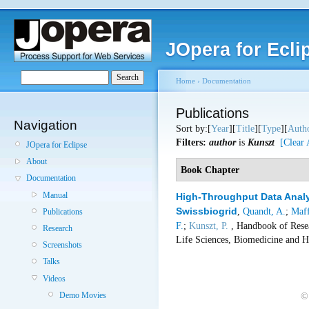
JOpera for Ecli
Home
›
Documentation
Publications
Navigation
Sort by:[
Year
][
Title
][
Type
][
Auth
Filters:
author
is
Kunszt
[Clear 
JOpera for Eclipse
About
Book Chapter
Documentation
Manual
High-Throughput Data Analy
Swissbiogrid
,
Quandt, A.
;
Maff
Publications
F.
;
Kunszt, P.
, Handbook of Resea
Research
Life Sciences, Biomedicine and H
Screenshots
Talks
Videos
Demo Movies
©