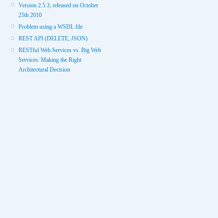
Version 2.5.3, released on October
25th 2010
Problem using a WSDL file
REST API (DELETE, JSON)
RESTful Web Services vs. Big Web
Services: Making the Right
Architectural Decision