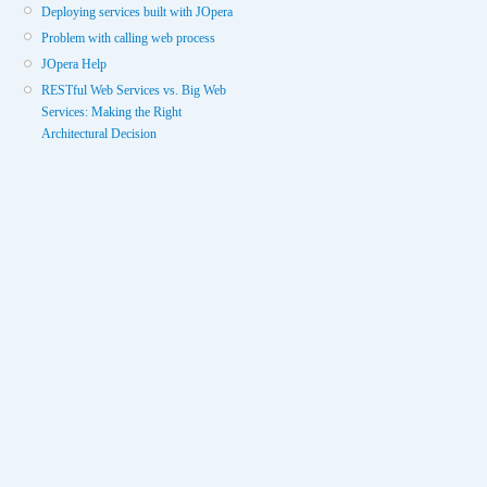
Deploying services built with JOpera
Problem with calling web process
JOpera Help
RESTful Web Services vs. Big Web
Services: Making the Right
Architectural Decision