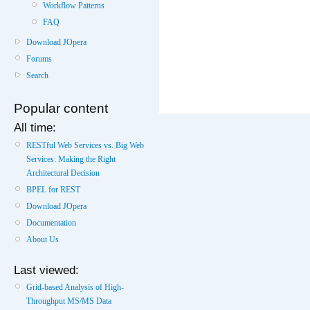
Workflow Patterns
FAQ
Download JOpera
Forums
Search
Popular content
All time:
RESTful Web Services vs. Big Web
Services: Making the Right
Architectural Decision
BPEL for REST
Download JOpera
Documentation
About Us
Last viewed:
Grid-based Analysis of High-
Throughput MS/MS Data