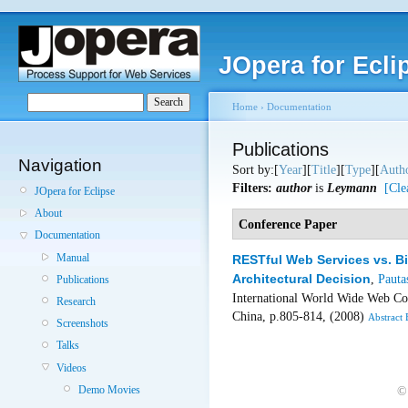
JOpera for Ecli
Home
›
Documentation
Publications
Navigation
Sort by:[
Year
][
Title
][
Type
][
Auth
Filters:
author
is
Leymann
[Cle
JOpera for Eclipse
About
Conference Paper
Documentation
Manual
RESTful Web Services vs. B
Architectural Decision
,
Pauta
Publications
International World Wide Web C
Research
China, p.805-814, (2008)
Abstract
Screenshots
Talks
Videos
Demo Movies
©