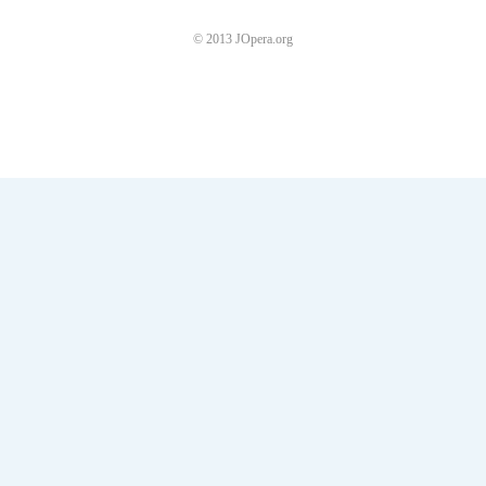
© 2013 JOpera.org