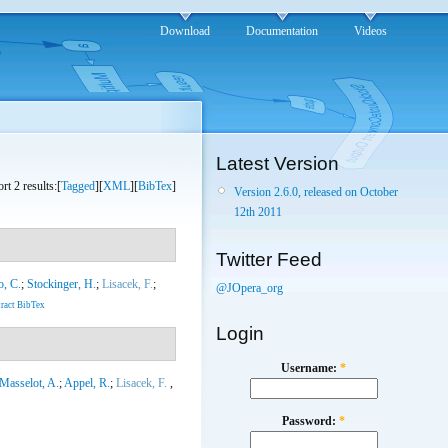
Download
Documentation
Videos
Latest Version
rt 2 results:[
Tagged
][
XML
][
BibTex
]
Version 2.6.0, released on October
12th 2011
Twitter Feed
o, C.
;
Stockinger, H.
;
Lisacek, F.
;
@JOpera_org
ract
BibTex
Login
Username:
*
Masselot, A.
;
Appel, R.
;
Lisacek, F.
,
Password:
*