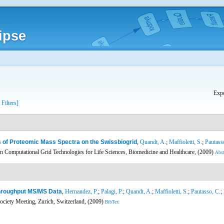
ipse
Expo
 Filters]
 of Proteomic Mass Spectra on the Swissbiogrid
,
Quandt, A.
;
Maffioletti, S.
;
Pautass
 Computational Grid Technologies for Life Sciences, Biomedicine and Healthcare, (2009)
Abst
Throughput MS/MS Data
,
Hernandez, P.
;
Palagi, P.
;
Quandt, A.
;
Maffioletti, S.
;
Pautasso, C.
;
ciety Meeting, Zurich, Switzerland, (2009)
BibTex