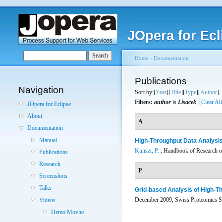
JOpera for Ecl
Home
›
Documentation
Publications
Navigation
Sort by:[
Year
][
Title
][
Type
][
Author
]
Filters:
author
is
Lisacek
[Clear All
JOpera for Eclipse
About
A
Documentation
Manual
High-Throughput Data Analysis
Kunszt, P.
, Handbook of Research on
Publications
Research
P
Screenshots
Talks
Grid-based Analysis of High-
December 2009, Swiss Proteomics So
Videos
Demo Movies