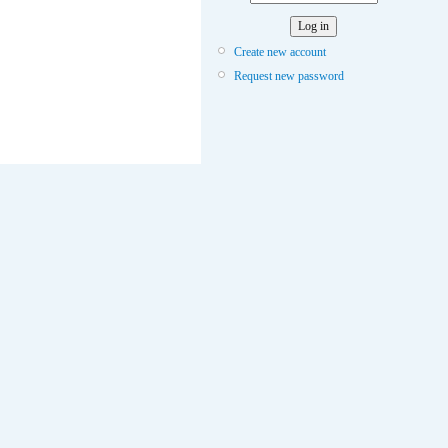
Create new account
Request new password