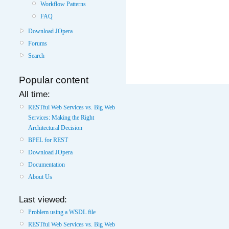
Workflow Patterns
FAQ
Download JOpera
Forums
Search
Popular content
All time:
RESTful Web Services vs. Big Web
Services: Making the Right
Architectural Decision
BPEL for REST
Download JOpera
Documentation
About Us
Last viewed:
Problem using a WSDL file
RESTful Web Services vs. Big Web