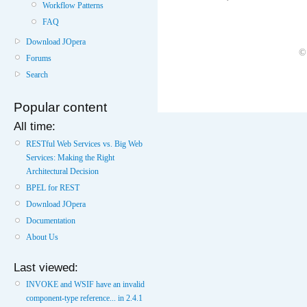
Workflow Patterns
FAQ
Download JOpera
©
Forums
Search
Popular content
All time:
RESTful Web Services vs. Big Web
Services: Making the Right
Architectural Decision
BPEL for REST
Download JOpera
Documentation
About Us
Last viewed:
INVOKE and WSIF have an invalid
component-type reference... in 2.4.1