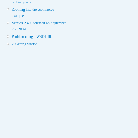
on Ganymede
Zooming into the ecommerce
example
Version 2.4.7, released on September
2nd 2009
Problem using a WSDL file
2. Getting Started