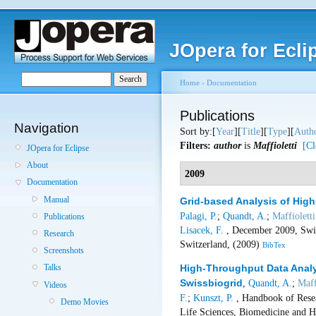
JOpera for Ecli
Home
›
Documentation
Publications
Navigation
Sort by:[
Year
][
Title
][
Type
][
Auth
Filters:
author
is
Maffioletti
[Cl
JOpera for Eclipse
About
2009
Documentation
Manual
Grid-based Analysis of Hi
Palagi, P.
;
Quandt, A.
;
Maffioletti
Publications
Lisacek, F.
, December 2009, Swis
Research
Switzerland, (2009)
BibTex
Screenshots
High-Throughput Data Analy
Talks
Swissbiogrid
,
Quandt, A.
;
Maff
Videos
F.
;
Kunszt, P.
, Handbook of Resea
Demo Movies
Life Sciences, Biomedicine and H