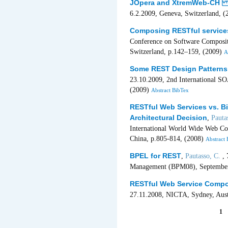
JOpera and XtremWeb-CH in
6.2.2009, Geneva, Switzerland, 
Composing RESTful service
Conference on Software Composit
Switzerland, p.142–159, (2009)
A
Some REST Design Patterns 
23.10.2009, 2nd International 
(2009)
Abstract
BibTex
RESTful Web Services vs. B
Architectural Decision
,
Pauta
International World Wide Web C
China, p.805-814, (2008)
Abstract
BPEL for REST
,
Pautasso, C.
, 
Management (BPM08), September, 
RESTful Web Service Compo
27.11.2008, NICTA, Sydney, Aust
1