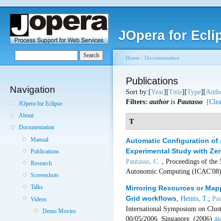
JOpera for Ecli
Home
›
Documentation
Publications
Navigation
Sort by:[
Year
][
Title
][
Type
][
Auth
Filters:
author
is
Pautasso
[Clea
JOpera for Eclipse
About
T
Documentation
Manual
Automatic Configuration of 
Experimental Study with Zer
Publications
Pautasso, C.
, Proceedings of the
Research
Autonomic Computing (ICAC'08)
Screenshots
Talks
Mirroring Resources or Map
Grid workflows
,
Heinis, T.
;
Pau
Videos
International Symposium on Clus
Demo Movies
00/05/2006, Singapore, (2006)
Ab