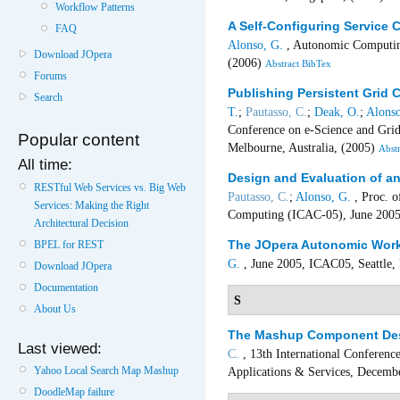
Workflow Patterns
A Self-Configuring Service
FAQ
Alonso, G.
, Autonomic Computing:
Download JOpera
(2006)
Abstract
BibTex
Forums
Publishing Persistent Grid
Search
T.
;
Pautasso, C.
;
Deak, O.
;
Alonso
Conference on e-Science and Gri
Popular content
Melbourne, Australia, (2005)
Abstr
All time:
Design and Evaluation of a
RESTful Web Services vs. Big Web
Pautasso, C.
;
Alonso, G.
, Proc. o
Services: Making the Right
Computing (ICAC-05), June 2005,
Architectural Decision
The JOpera Autonomic Work
BPEL for REST
G.
, June 2005, ICAC05, Seattle
Download JOpera
Documentation
S
About Us
The Mashup Component Des
Last viewed:
C.
, 13th International Conferenc
Yahoo Local Search Map Mashup
Applications & Services, Decemb
DoodleMap failure