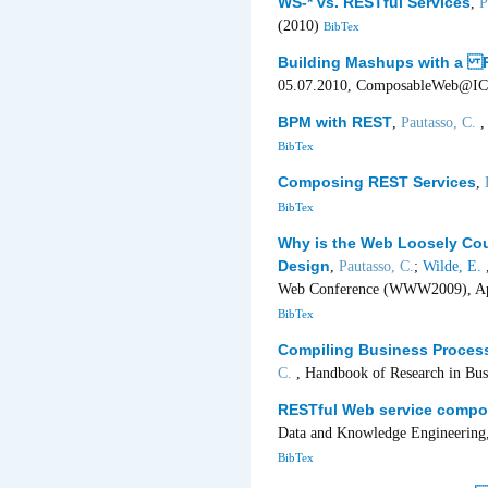
WS-* vs. RESTful Services
,
P
(2010)
BibTex
Building Mashups with a 
05.07.2010, ComposableWeb@ICW
BPM with REST
,
Pautasso, C.
,
BibTex
Composing REST Services
,
BibTex
Why is the Web Loosely Coup
Design
,
Pautasso, C.
;
Wilde, E.
,
Web Conference (WWW2009), Apri
BibTex
Compiling Business Proces
C.
, Handbook of Research in Bu
RESTful Web service compos
Data and Knowledge Engineering,
BibTex