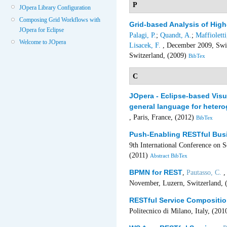
P
JOpera Library Configuration
Composing Grid Workflows with
Grid-based Analysis of Hi
JOpera for Eclipse
Palagi, P.
;
Quandt, A.
;
Maffioletti
Welcome to JOpera
Lisacek, F.
, December 2009, Swis
Switzerland, (2009)
BibTex
C
JOpera - Eclipse-based Vis
general language for heter
, Paris, France, (2012)
BibTex
Push-Enabling RESTful Bus
9th International Conference on 
(2011)
Abstract
BibTex
BPMN for REST
,
Pautasso, C.
,
November, Luzern, Switzerland, 
RESTful Service Compositio
Politecnico di Milano, Italy, (20