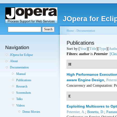
JOpera for Ecli
Home
›
Documentation
Publications
Navigation
Sort by:[
Year
][
Title
][
Type
][
Auth
Filters:
author
is
Peternier
[Clea
JOpera for Eclipse
About
H
Documentation
Manual
High Performance Execution 
aware Engine Design
,
Peterni
Publications
Concurrency and Computation: Pr
Research
Screenshots
E
Talks
Videos
Exploiting Multicores to Op
Peternier, A.
;
Bonetta, D.
;
Pautass
Demo Movies