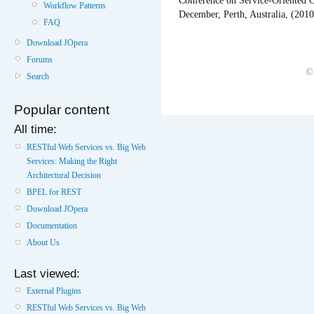
Conference on Service-Oriented 
Workflow Patterns
December, Perth, Australia, (201
FAQ
Download JOpera
Forums
©
Search
Popular content
All time:
RESTful Web Services vs. Big Web
Services: Making the Right
Architectural Decision
BPEL for REST
Download JOpera
Documentation
About Us
Last viewed:
External Plugins
RESTful Web Services vs. Big Web