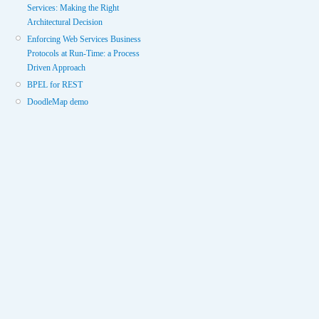
Services: Making the Right
Architectural Decision
Enforcing Web Services Business
Protocols at Run-Time: a Process
Driven Approach
BPEL for REST
DoodleMap demo