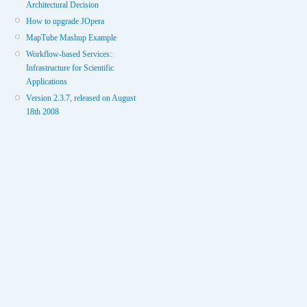
Architectural Decision
How to upgrade JOpera
MapTube Mashup Example
Workflow-based Services:
Infrastructure for Scientific
Applications
Version 2.3.7, released on August
18th 2008