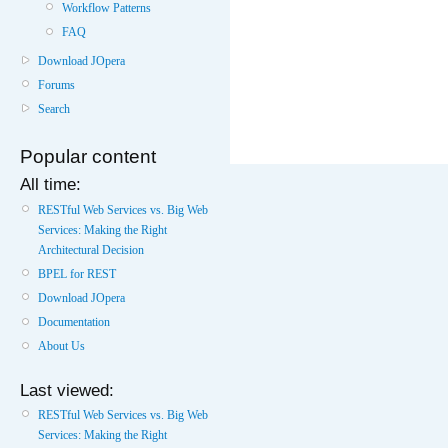
Workflow Patterns
FAQ
Download JOpera
Forums
Search
Popular content
All time:
RESTful Web Services vs. Big Web
Services: Making the Right
Architectural Decision
BPEL for REST
Download JOpera
Documentation
About Us
Last viewed:
RESTful Web Services vs. Big Web
Services: Making the Right