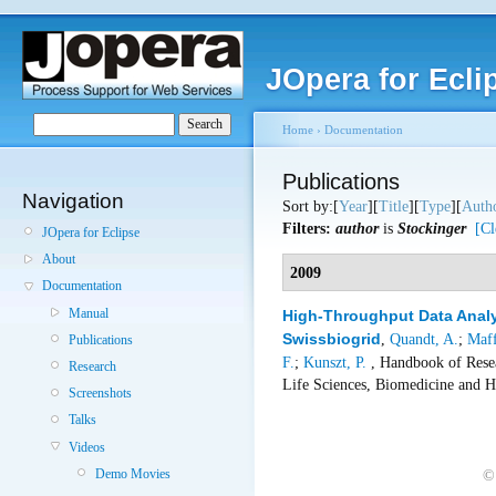
JOpera for Ecli
Home
›
Documentation
Publications
Navigation
Sort by:[
Year
][
Title
][
Type
][
Auth
Filters:
author
is
Stockinger
[Cl
JOpera for Eclipse
About
2009
Documentation
Manual
High-Throughput Data Analy
Swissbiogrid
,
Quandt, A.
;
Maff
Publications
F.
;
Kunszt, P.
, Handbook of Resea
Research
Life Sciences, Biomedicine and H
Screenshots
Talks
Videos
Demo Movies
©