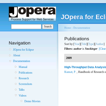
JOpera for Ecl
Home
›
Documentation
Publications
Navigation
Sort by:[
Year
][
Title
][
Type
][
Author
]
Filters:
author
is
Stockinger
[Clear
JOpera for Eclipse
About
2009
Documentation
Manual
High-Throughput Data Analysis
Kunszt, P.
, Handbook of Research on
Publications
Research
Screenshots
Talks
Videos
Demo Movies