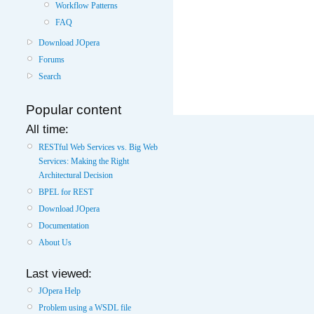
Workflow Patterns
FAQ
Download JOpera
Forums
Search
Popular content
All time:
RESTful Web Services vs. Big Web
Services: Making the Right
Architectural Decision
BPEL for REST
Download JOpera
Documentation
About Us
Last viewed:
JOpera Help
Problem using a WSDL file