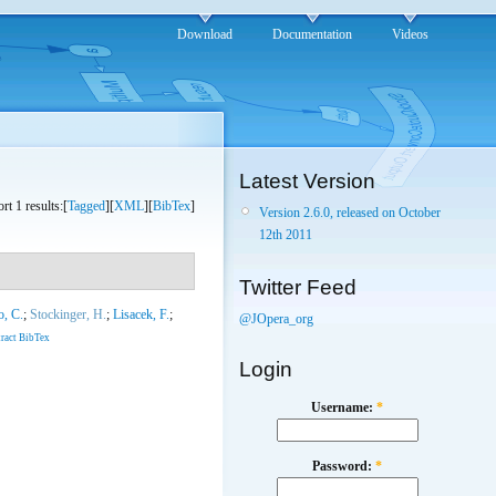
Download
Documentation
Videos
Latest Version
rt 1 results:[
Tagged
][
XML
][
BibTex
]
Version 2.6.0, released on October
12th 2011
Twitter Feed
o, C.
;
Stockinger, H.
;
Lisacek, F.
;
@JOpera_org
ract
BibTex
Login
Username:
*
Password:
*