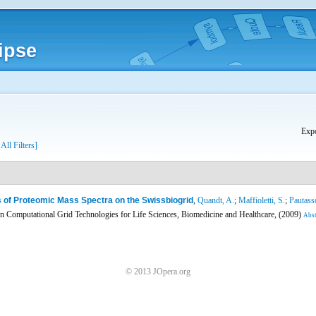
ipse
Expo
 All Filters]
 of Proteomic Mass Spectra on the Swissbiogrid
,
Quandt, A.
;
Maffioletti, S.
;
Pautass
 Computational Grid Technologies for Life Sciences, Biomedicine and Healthcare, (2009)
Abst
© 2013 JOpera.org