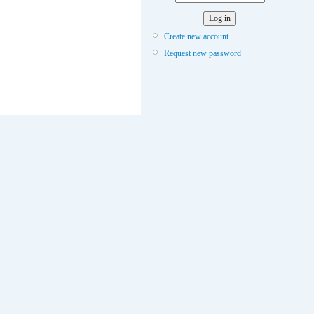
Create new account
Request new password