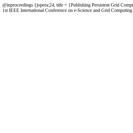
@inproceedings {jopera:24, title = {Publishing Persistent Grid Com
1st IEEE International Conference on e-Science and Grid Computing