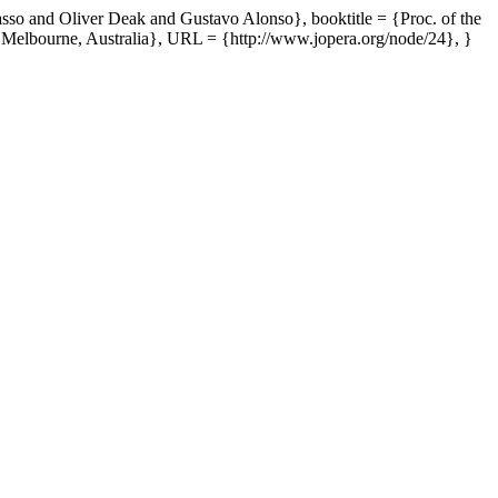
sso and Oliver Deak and Gustavo Alonso}, booktitle = {Proc. of the
{Melbourne, Australia}, URL = {http://www.jopera.org/node/24}, }