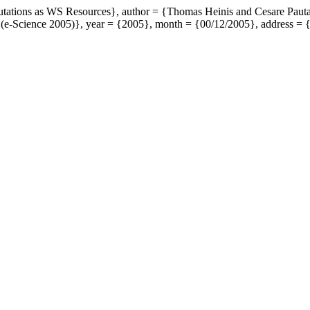
putations as WS Resources}, author = {Thomas Heinis and Cesare Pauta
 (e-Science 2005)}, year = {2005}, month = {00/12/2005}, address = 