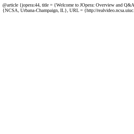
@article {jopera:44, title = {Welcome to JOpera: Overview and Q&A
{NCSA, Urbana-Champaign, IL}, URL = {http://realvideo.ncsa.uiuc.e