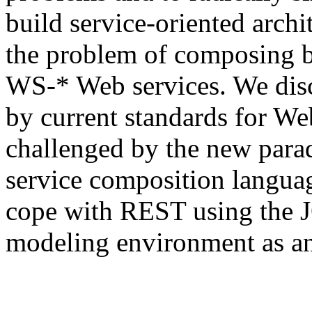
build service-oriented archi
the problem of composing 
WS-* Web services. We dis
by current standards for We
challenged by the new par
service composition languag
cope with REST using the J
modeling environment as a