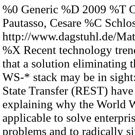
%0 Generic %D 2009 %T C
Pautasso, Cesare %C Schl
http://www.dagstuhl.de/Mat
%X Recent technology trend
that a solution eliminating 
WS-* stack may be in sight
State Transfer (REST) have 
explaining why the World W
applicable to solve enterpri
problems and to radically s