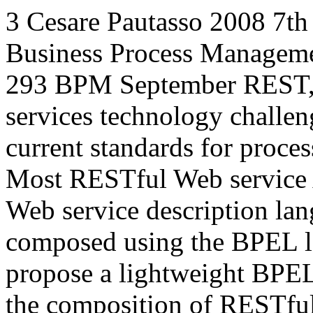
3
Cesare Pautasso
2008
7th
Business Process Managem
293
BPM
September
REST
services technology challe
current standards for proce
Most RESTful Web service A
Web service description la
composed using the BPEL la
propose a lightweight BPEL
the composition of RESTful