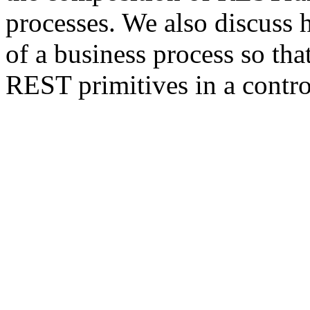
processes. We also discuss 
of a business process so tha
REST primitives in a contro