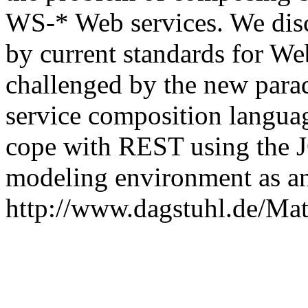
WS-* Web services. We dis
by current standards for We
challenged by the new par
service composition languag
cope with REST using the J
modeling environment as a
http://www.dagstuhl.de/Mat