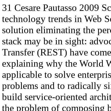
31
Cesare Pautasso
2009
Sc
technology trends in Web Se
solution eliminating the pe
stack may be in sight: advo
Transfer (REST) have come t
explaining why the World W
applicable to solve enterpri
problems and to radically s
build service-oriented archi
the problem of composing 