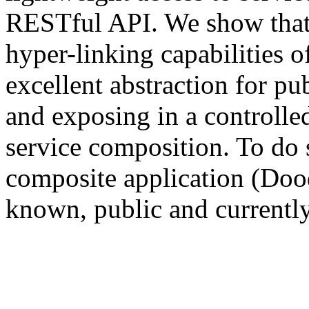
RESTful API. We show that 
hyper-linking capabilities 
excellent abstraction for pu
and exposing in a controlled
service composition. To do 
composite application (Doo
known, public and currentl