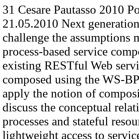
31
Cesare Pautasso
2010
Po
21.05.2010
Next generation
challenge the assumptions m
process-based service comp
existing RESTful Web servi
composed using the WS-BPEL
apply the notion of compos
discuss the conceptual rela
processes and stateful resou
lightweight access to servi