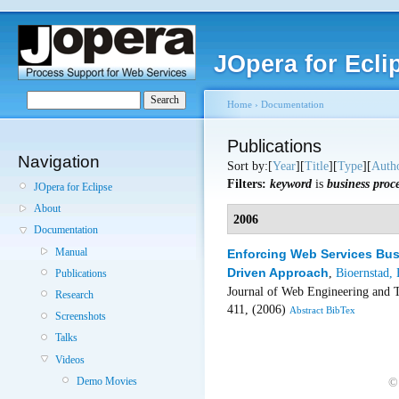
JOpera for Ecli
Home
›
Documentation
Publications
Navigation
Sort by:[
Year
][
Title
][
Type
][
Auth
Filters:
keyword
is
business proc
JOpera for Eclipse
About
2006
Documentation
Manual
Enforcing Web Services Bus
Driven Approach
,
Bioernstad, 
Publications
Journal of Web Engineering and 
Research
411, (2006)
Abstract
BibTex
Screenshots
Talks
Videos
Demo Movies
©