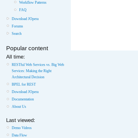
Workflow Patterns
FAQ
Download JOpera
Forums
Search
Popular content
All time:
RESTful Web Services vs. Big Web
Services: Making the Right
Architectural Decision
BPEL for REST
Download JOpera
Documentation
About Us
Last viewed:
Demo Videos
Data Flow