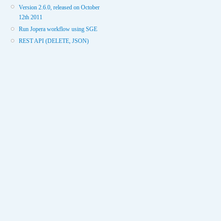
Version 2.6.0, released on October
12th 2011
Run Jopera workflow using SGE
REST API (DELETE, JSON)