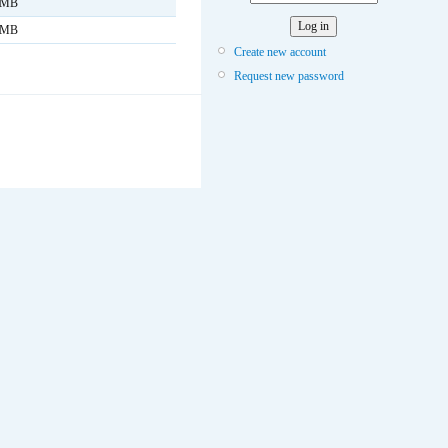
 MB
 MB
Create new account
Request new password