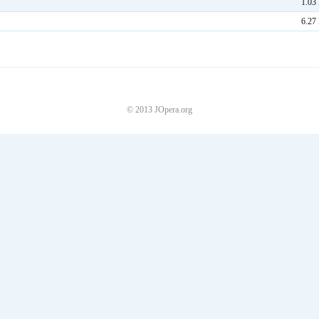
1.03
6.27
© 2013 JOpera.org