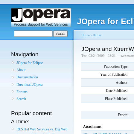
JOpera for Ecl
Home
›
Biblio
JOpera and XtremWe
Navigation
Tue, 03/24/2009 - 08:21 — webmaste
JOpera for Eclipse
Publication Type
About
Year of Publication
Documentation
Authors
Download JOpera
Date Published
Forums
Place Published
Search
Popular content
Export
All time:
Attachment
RESTful Web Services vs. Big Web