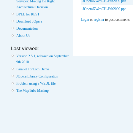
JOperaXWebCH-Feb2009.pdf
Services: Making the Right
Architectural Decision
JOperaXWebCH-Feb2009.ppt
BPEL for REST
Login
or
register
to post comments
Download JOpera
Documentation
About Us
Last viewed:
Version 2.5.1, released on September
9th 2010
Parallel ForEach Demo
JOpera Library Configuration
Problem using a WSDL file
The MapTube Mashup