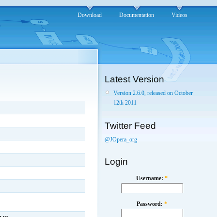
Download
Documentation
Videos
Latest Version
Version 2.6.0, released on October
12th 2011
Twitter Feed
@JOpera_org
Login
Username:
*
Password:
*