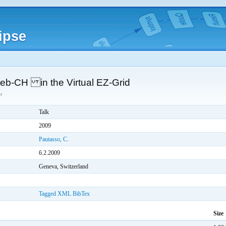
ipse
b-CH in the Virtual EZ-Grid
r
Talk
2009
Pautasso, C.
6.2.2009
Geneva, Switzerland
Tagged
XML
BibTex
Size