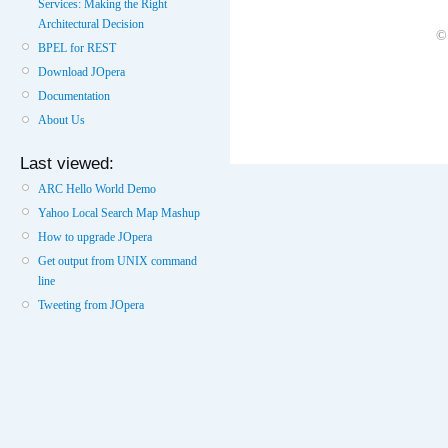
Services: Making the Right
Architectural Decision
©
BPEL for REST
Download JOpera
Documentation
About Us
Last viewed:
ARC Hello World Demo
Yahoo Local Search Map Mashup
How to upgrade JOpera
Get output from UNIX command
line
Tweeting from JOpera