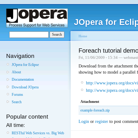
JOpera for Ecli
Home
Foreach tutorial dem
Navigation
Fri, 11/06/2009 - 15:34 — webmast
JOpera for Eclipse
Download from the attachment the
showing how to model a parallel f
About
Documentation
http://www.jopera.org/docs/v
Download JOpera
http://www.jopera.org/docs/vi
Forums
Attachment
Search
example-foreach.zip
Popular content
Login
or
register
to post comment
All time:
RESTful Web Services vs. Big Web