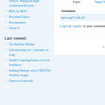
Services: Making the Right
Export
Tagged
Architectural Decision
Attachment
BPEL for REST
Download JOpera
jopera-ggf15-talk.pdf
Documentation
Login
or
register
to post comment
About Us
Last viewed:
The MapTube Mashup
©
Split and merge arcs: constraints on
usage
Parallel Computing Patterns for Grid
Workflows
Building Mashups with a RESTful
Workflow Engine
JOpera on Ganymede