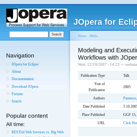
JOpera for Ecli
Home
›
Biblio
Modeling and Execut
Navigation
Workflows with JOpe
JOpera for Eclipse
Wed, 12/19/2007 - 14:23 — webma
About
Publication Type
Talk
Documentation
Year of
Download JOpera
2005
Publication
Forums
Authors
Pautasso,
Search
Date Published
5.10.200
Place Published
GGF 15,
Popular content
URL
Click He
All time:
RESTful Web Services vs. Big Web