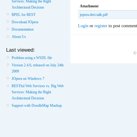
Services: Making the Right
Attachment
Architectural Decision
BPEL for REST
jopera-deri-talk.pdf
Download JOpera
Login
or
register
to post comment
Documentation
About Us
Last viewed:
©
Problem using a WSDL file
Version 2.4.6, released on July 24th
2009
JOpera on Windows 7
RESTful Web Services vs. Big Web
Services: Making the Right
Architectural Decision
Support with DoodleMap Mashup