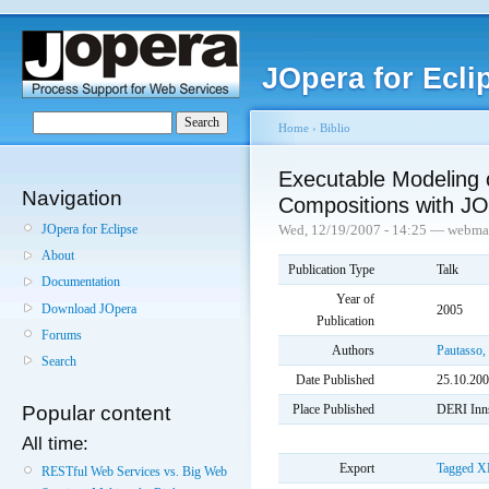
JOpera for Ecli
Home
›
Biblio
Executable Modeling 
Navigation
Compositions with J
JOpera for Eclipse
Wed, 12/19/2007 - 14:25 — webma
About
Publication Type
Talk
Documentation
Year of
Download JOpera
2005
Publication
Forums
Authors
Pautasso,
Search
Date Published
25.10.20
Place Published
DERI Inns
Popular content
All time:
Export
Tagged
X
RESTful Web Services vs. Big Web