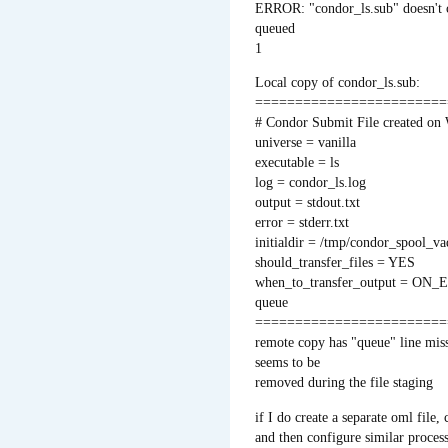
ERROR: "condor_ls.sub" doesn't 
queued
1
Local copy of condor_ls.sub:
========================
# Condor Submit File created o
universe = vanilla
executable = ls
log = condor_ls.log
output = stdout.txt
error = stderr.txt
initialdir = /tmp/condor_spool_v
should_transfer_files = YES
when_to_transfer_output = ON_
queue
========================
remote copy has "queue" line miss
seems to be
removed during the file staging
if I do create a separate oml file, 
and then configure similar process a