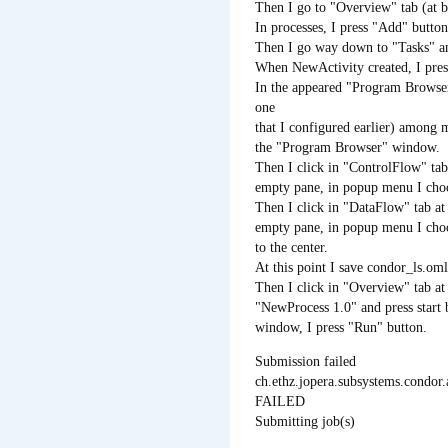
Then I go to "Overview" tab (at b
In processes, I press "Add" butto
Then I go way down to "Tasks" and
When NewActivity created, I pres
In the appeared "Program Browser
one
that I configured earlier) among 
the "Program Browser" window.
Then I click in "ControlFlow" tab 
empty pane, in popup menu I cho
Then I click in "DataFlow" tab at 
empty pane, in popup menu I choo
to the center.
At this point I save condor_ls.oml 
Then I click in "Overview" tab at 
"NewProcess 1.0" and press start
window, I press "Run" button.
Submission failed
ch.ethz.jopera.subsystems.cond
FAILED
Submitting job(s)