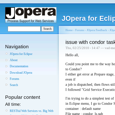
JOpera for Ecli
Home
›
Forums
›
JOpera Feedback
›
JOpe
issue with condor tas
Navigation
Thu, 02/25/2010 - 14:47 — vad-mo
JOpera for Eclipse
Hello all,
About
Could you point me to the way ho
Documentation
to Condor?
Download JOpera
I either get error at Prepare stage
Forums
even if
a job is dispatched, then flows stil
Search
I followed "Grid Service Executi
Popular content
I'm trying to do a simplest test o
in Eclipse menu, I go to Condor 
All time:
container : default name
RESTful Web Services vs. Big Web
File name : condor_ls.sub