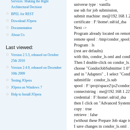
Services: Making the Right
universe type : vanilla
Architectural Decision
use ssh for job submission,
BPEL for REST
submit machine: me@192.168.1.
Download JOpera
certificate : F:\home\.ssh\id_dsa
Next ->
Documentation
Program already located on remo
About Us
remote spool : /tmp/condor_spoo
Program : ls
Last viewed:
(rest are defaults)
Version 2.5.3, released on October
with this, condor_ls.oml and condo
25th 2010
Then I double-click on condor_ls
Version 2.4.9, released on December
choose "CondorJobSubmitter 1.0" 
10th 2009
and in "Adapters" , I select "C
submitfile : condor_ls.sub
Testing JOpera
spool : F:\projs\space2\jo2\condo
JOpera on Windows 7
connectstring : me@192.168.1.22
Help to Install JOpera
credential : F:\home\.ssh\id_dsa
then I click on "Advanced System
copy : true
retrieve : false
(without these Prepare Job stage is
I save changes in condor_ls.oml .