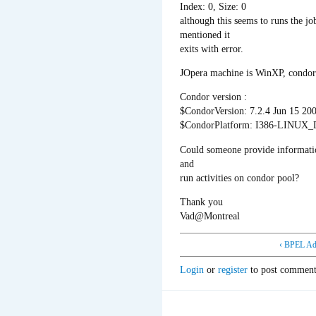
Index: 0, Size: 0
although this seems to runs the jo
mentioned it
exits with error.
JOpera machine is WinXP, condor 
Condor version :
$CondorVersion: 7.2.4 Jun 15 20
$CondorPlatform: I386-LINUX
Could someone provide informat
and
run activities on condor pool?
Thank you
Vad@Montreal
‹ BPEL Ad
Login
or
register
to post comment