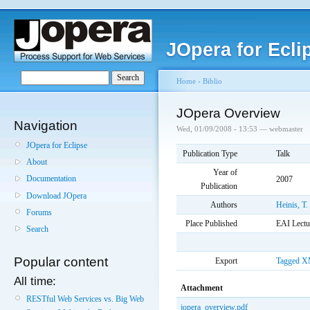
JOpera for Ecli
Home
›
Biblio
JOpera Overview
Navigation
Wed, 01/09/2008 - 13:53 — webmaster
JOpera for Eclipse
Publication Type
Talk
About
Year of
Documentation
2007
Publication
Download JOpera
Authors
Heinis, T.
Forums
Place Published
EAI Lectu
Search
Popular content
Export
Tagged
X
All time:
Attachment
RESTful Web Services vs. Big Web
jopera_overview.pdf