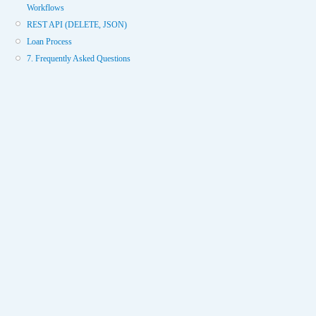
Workflows
REST API (DELETE, JSON)
Loan Process
7. Frequently Asked Questions