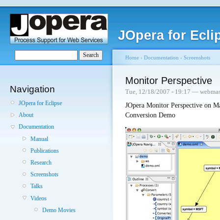
JOpera for Ecli
Home
›
Documentation
›
Screenshots
Monitor Perspective
Navigation
Tue, 12/18/2007 - 19:17 — webmas
JOpera for Eclipse
JOpera Monitor Perspective on M
Conversion Demo
About
Documentation
Manual
Publications
Research
Screenshots
Talks
Videos
Demo Movies