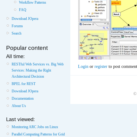
Workflow Patterns
FAQ
Download JOpera
Forums
Search
Popular content
All time:
RESTful Web Services vs. Big Web
Login
or
register
to post comment
Services: Making the Right
Architectural Decision
BPEL for REST
Download JOpera
©
Documentation
About Us
Last viewed:
Monitoring ARC Jobs on Linux
Parallel Computing Patterns for Grid