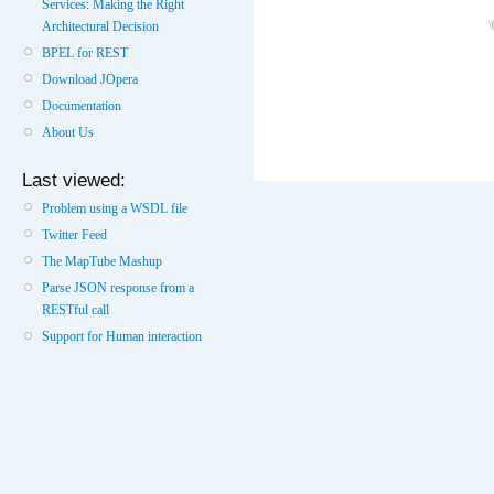
Services: Making the Right
Architectural Decision
BPEL for REST
Download JOpera
Documentation
About Us
Last viewed:
Problem using a WSDL file
Twitter Feed
The MapTube Mashup
Parse JSON response from a
RESTful call
Support for Human interaction