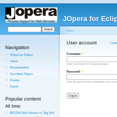
JOpera for Ecli
Home
User account
Creat
Navigation
Username:
*
JOpera for Eclipse
About
Enter your JOpera for Eclipse username.
Documentation
Password:
*
Download JOpera
Forums
Enter the password that accompanies your user
Search
Popular content
All time:
RESTful Web Services vs. Big Web