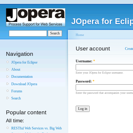
JOpera for Ecli
Home
User account
Creat
Navigation
Username:
*
JOpera for Eclipse
About
Enter your JOpera for Eclipse username.
Documentation
Password:
*
Download JOpera
Forums
Enter the password that accompanies your user
Search
Popular content
All time:
RESTful Web Services vs. Big Web