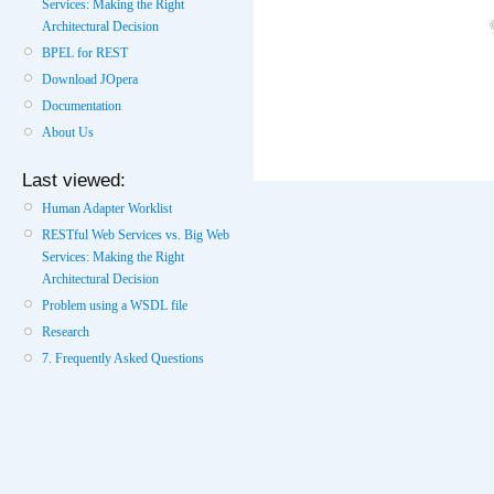
Services: Making the Right
Architectural Decision
BPEL for REST
Download JOpera
Documentation
About Us
Last viewed:
Human Adapter Worklist
RESTful Web Services vs. Big Web
Services: Making the Right
Architectural Decision
Problem using a WSDL file
Research
7. Frequently Asked Questions