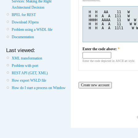
submissions.
Services: Making the Right
Architectural Decision
 H  H   AA    11   W   
BPEL for REST
 H  H  A  A  111   W   
 HHHH  AAAA   11   W  W
Download JOpera
 H  H  A  A   11    W W
 H  H  A  A  11l1    W 
Problem using a WSDL file
Documentation
Enter the code above:
*
Last viewed:
XML transformation
Enter the code depicted in ASCII art style.
Problem with port
REST API (GET, XML)
How export WSLD file
How do I start a process on Window