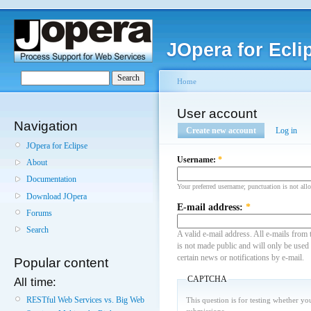
JOpera for Ecli
Home
User account
Navigation
Create new account
Log in
JOpera for Eclipse
Username:
*
About
Documentation
Your preferred username; punctuation is not all
Download JOpera
E-mail address:
*
Forums
Search
A valid e-mail address. All e-mails from 
is not made public and will only be used
certain news or notifications by e-mail.
Popular content
CAPTCHA
All time:
RESTful Web Services vs. Big Web
This question is for testing whether y