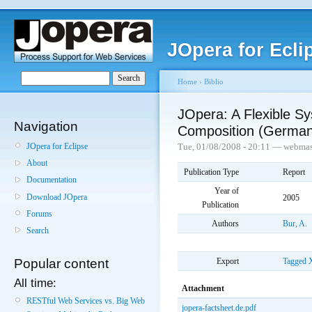
JOpera for Ecli
Home
›
Biblio
JOpera: A Flexible Sy
Navigation
Composition (German
JOpera for Eclipse
Tue, 01/08/2008 - 20:11 — webmas
About
Publication Type
Report
Documentation
Year of
Download JOpera
2005
Publication
Forums
Authors
Bur, A.
Search
Export
Tagged
Popular content
All time:
Attachment
RESTful Web Services vs. Big Web
jopera-factsheet.de.pdf