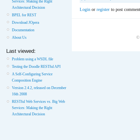
Services: Making the Right
Architectural Decision
Login
or
register
to post comment
BPEL for REST
Download JOpera
Documentation
©
About Us
Last viewed:
Problem using a WSDL file
Testing the Doodle RESTful API
A Self-Configuring Service
Composition Engine
Version 2.4.2, released on December
16th 2008
RESTful Web Services vs. Big Web
Services: Making the Right
Architectural Decision