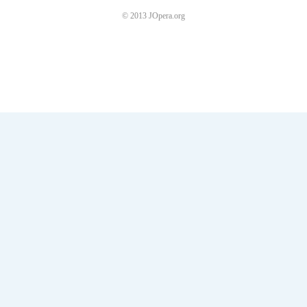
© 2013 JOpera.org