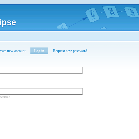
ipse
reate new account
Log in
Request new password
username.