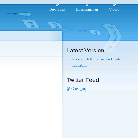
Download
Documentation
Videos
Latest Version
Version 2.6.0, released on October
12th 2011
Twitter Feed
@JOpera_org