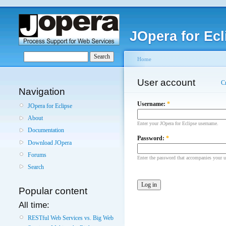
JOpera for Ecl
Home
User account
C
Navigation
Username:
*
JOpera for Eclipse
About
Enter your JOpera for Eclipse username.
Documentation
Password:
*
Download JOpera
Forums
Enter the password that accompanies your 
Search
Popular content
All time:
RESTful Web Services vs. Big Web