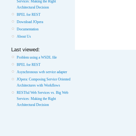
Services: Making the Right
Architectural Decision
BPEL for REST
Download JOpera
Documentation
About Us
Last viewed:
Problem using a WSDL file
BPEL for REST
Asynchronous web service adapter
JOpera: Composing Service Oriented
Architectures with Workflows
RESTful Web Services vs. Big Web
Services: Making the Right
Architectural Decision