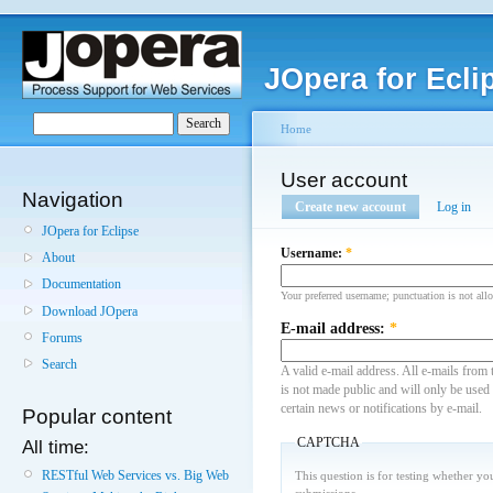
JOpera for Ecli
Home
User account
Navigation
Create new account
Log in
JOpera for Eclipse
Username:
*
About
Documentation
Your preferred username; punctuation is not all
Download JOpera
E-mail address:
*
Forums
Search
A valid e-mail address. All e-mails from 
is not made public and will only be used
certain news or notifications by e-mail.
Popular content
CAPTCHA
All time:
RESTful Web Services vs. Big Web
This question is for testing whether y