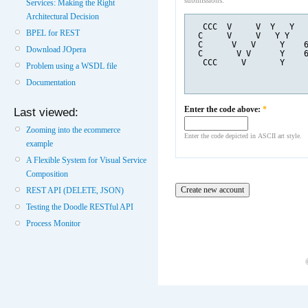
submissions.
Services: Making the Right
Architectural Decision
  CCC  V     V  Y   Y  
BPEL for REST
 C     V     V   Y Y   
 C      V   V     Y    
Download JOpera
 C       V V      Y    
  CCC     V       Y    
Problem using a WSDL file
Documentation
Enter the code above:
*
Last viewed:
Zooming into the ecommerce
Enter the code depicted in ASCII art style.
example
A Flexible System for Visual Service
Composition
REST API (DELETE, JSON)
Testing the Doodle RESTful API
Process Monitor