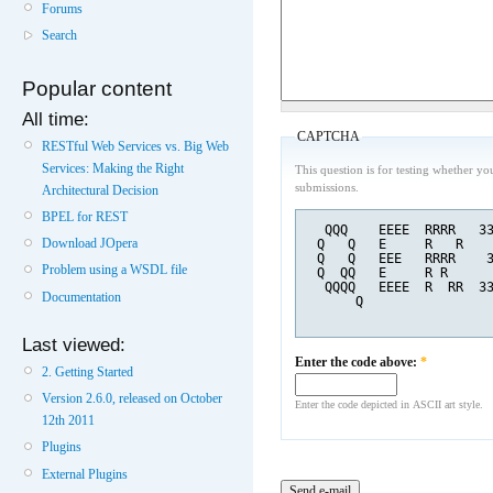
Forums
Search
Popular content
All time:
CAPTCHA
RESTful Web Services vs. Big Web
Services: Making the Right
This question is for testing whether y
submissions.
Architectural Decision
BPEL for REST
  QQQ    EEEE  RRRR   3
Download JOpera
 Q   Q   E     R   R   
 Q   Q   EEE   RRRR    
Problem using a WSDL file
 Q  QQ   E     R R     
  QQQQ   EEEE  R  RR  3
Documentation
      Q                
Last viewed:
Enter the code above:
*
2. Getting Started
Version 2.6.0, released on October
Enter the code depicted in ASCII art style.
12th 2011
Plugins
External Plugins