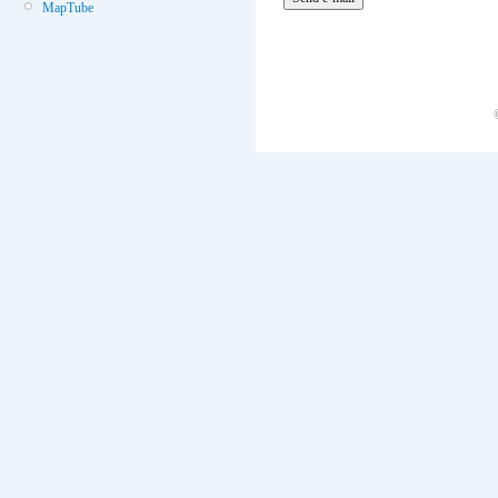
MapTube