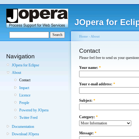
JOpera for Ecli
Home
›
About
Contact
Navigation
Please feel free to send us your questio
JOpera for Eclipse
Your name:
*
About
Contact
Your e-mail address:
*
Impact
Licence
Subject:
*
People
Powered by JOpera
Category:
*
Twitter Feed
Documentation
Message:
*
Download JOpera