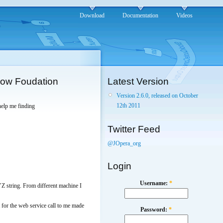
Download
Documentation
Videos
flow Foudation
Latest Version
Version 2.6.0, released on October
12th 2011
help me finding
Twitter Feed
@JOpera_org
Login
Username:
*
YZ string. From different machine I
for the web service call to me made
Password:
*