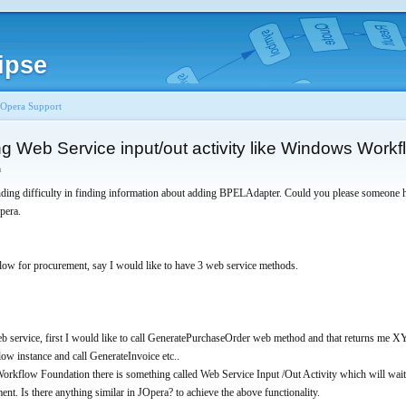
ipse
JOpera Support
g Web Service input/out activity like Windows Work
n
nding difficulty in finding information about adding BPELAdapter. Could you please someone 
pera.
flow for procurement, say I would like to have 3 web service methods.
web service, first I would like to call GeneratePurchaseOrder web method and that returns me X
ow instance and call GenerateInvoice etc..
kflow Foundation there is something called Web Service Input /Out Activity which will wait 
ent. Is there anything similar in JOpera? to achieve the above functionality.