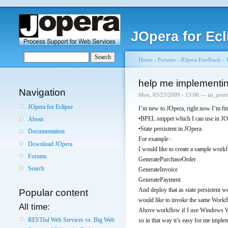
JOpera for Ecl
Home
›
Forums
›
JOpera Feedback
›
help me implementin
Navigation
Mon, 03/23/2009 - 13:06 — jai_proi
JOpera for Eclipse
I’m new to JOpera, right now I’m fi
•BPEL snippet which I can use in JO
About
•State persistent in JOpera
Documentation
For example :
Download JOpera
I would like to create a sample work
Forums
GeneratePurchaseOrder
Search
GenerateInvoice
GeneratePayment
And deploy that as state persistent 
Popular content
would like to invoke the same Workfl
All time:
Above workflow if I use Windows Wor
RESTful Web Services vs. Big Web
so in that way it’s easy for me implem