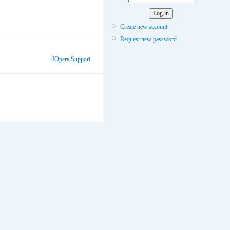
Create new account
Request new password
JOpera Support