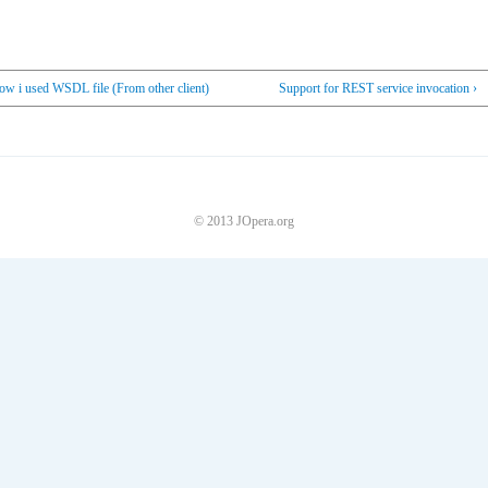
ow i used WSDL file (From other client)
Support for REST service invocation ›
© 2013 JOpera.org