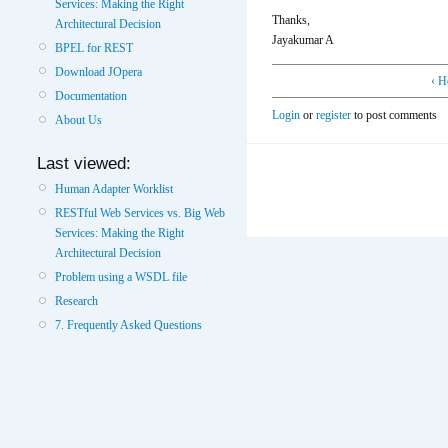
Services: Making the Right
Thanks,
Architectural Decision
Jayakumar A
BPEL for REST
Download JOpera
‹ H
Documentation
Login
or
register
to post comments
About Us
Last viewed:
Human Adapter Worklist
RESTful Web Services vs. Big Web
Services: Making the Right
Architectural Decision
Problem using a WSDL file
Research
7. Frequently Asked Questions