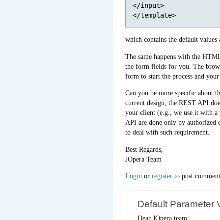
</input>

which contains the default values
The same happens with the HTML f
the form fields for you. The bro
form to start the process and your
Can you be more specific about the
current design, the REST API does 
your client (e.g., we use it with 
API are done only by authorized c
to deal with such requirement.
Best Regards,
JOpera Team
Login
or
register
to post comment
Default Parameter 
Dear JOpera team,