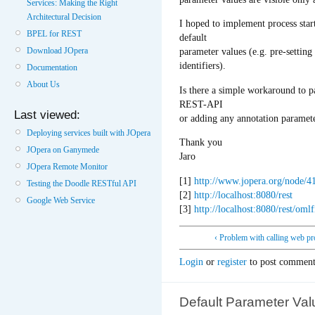
Services: Making the Right
Architectural Decision
I hoped to implement process star
BPEL for REST
default
Download JOpera
parameter values (e.g. pre-settin
identifiers).
Documentation
About Us
Is there a simple workaround to pa
REST-API
Last viewed:
or adding any annotation paramet
Deploying services built with JOpera
Thank you
JOpera on Ganymede
Jaro
JOpera Remote Monitor
[1]
http://www.jopera.org/node/
Testing the Doodle RESTful API
[2]
http://localhost:8080/rest
Google Web Service
[3]
http://localhost:8080/rest/omlf
‹ Problem with calling web pr
Login
or
register
to post comment
Default Parameter Val