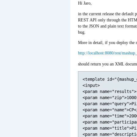
Hi Jaro,
in the current release the default
REST API only through the HTML
to the JSON and plain text formats
bug.
More in detail, if you deploy t
http://localhost:8080/rest/mashu
should return you an XML docume
<template id="{mashup_
<input>

<param name="results">
<param name="zip">1000
<param name="query">Pi
<param name="name">CP<
<param name="time">200
<param name="participa
<param name="title">Pi
<param name="descripti