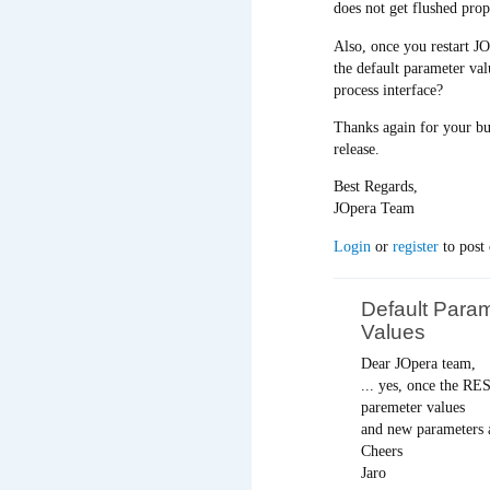
does not get flushed pro
Also, once you restart J
the default parameter va
process interface?
Thanks again for your bug
release.
Best Regards,
JOpera Team
Login
or
register
to post
Default Para
Values
Dear JOpera team,
... yes, once the RE
paremeter values
and new parameters a
Cheers
Jaro