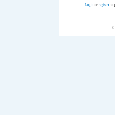
Login
or
register
to 
©