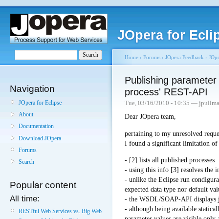
JOpera for Ecli
Home
›
Forums
›
JOpera Feedback
›
JOpe
Publishing parameter 
Navigation
process' REST-API
JOpera for Eclipse
Tue, 03/16/2010 - 10:35 — jpullm
About
Dear JOpera team,
Documentation
pertaining to my unresolved reque
Download JOpera
I found a significant limitation 
Forums
- [2] lists all published processes
Search
- using this info [3] resolves the 
- unlike the Eclipse run condigur
Popular content
expected data type nor default va
All time:
- the WSDL/SOAP-API displays jus
- although being available statical
RESTful Web Services vs. Big Web
parameter values are visible only a