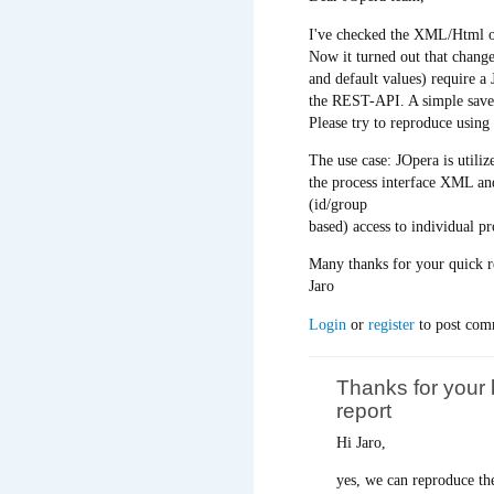
I've checked the XML/Html ou
Now it turned out that chang
and default values) require a 
the REST-API. A simple save/b
Please try to reproduce using 
The use case: JOpera is utili
the process interface XML and
(id/group
based) access to individual pr
Many thanks for your quick r
Jaro
Login
or
register
to post com
Thanks for your
report
Hi Jaro,
yes, we can reproduce th