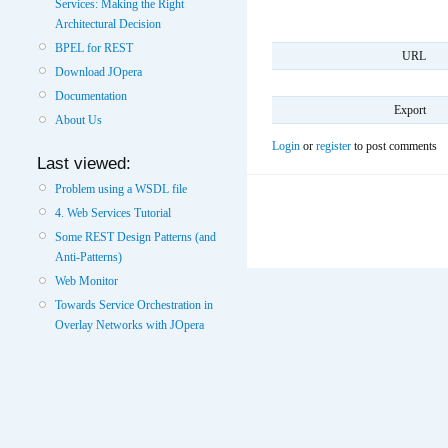
Services: Making the Right
Architectural Decision
BPEL for REST
URL
Download JOpera
Documentation
Export
About Us
Login
or
register
to post comments
Last viewed:
Problem using a WSDL file
4. Web Services Tutorial
Some REST Design Patterns (and
Anti-Patterns)
Web Monitor
Towards Service Orchestration in
Overlay Networks with JOpera