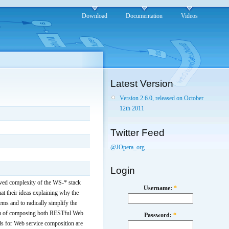
Download
Documentation
Videos
Latest Version
Version 2.6.0, released on October
12th 2011
Twitter Feed
@JOpera_org
Login
eived complexity of the WS-* stack
Username:
*
at their ideas explaining why the
ems and to radically simplify the
blem of composing both RESTful Web
Password:
*
s for Web service composition are