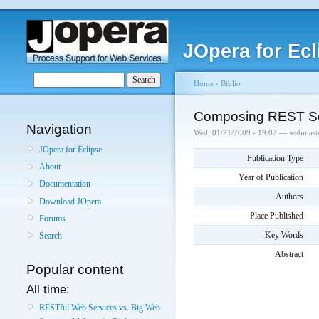
JOpera for Ecl
Home
›
Biblio
Composing REST Se
Navigation
Wed, 01/21/2009 - 19:02 — webmast
JOpera for Eclipse
Publication Type
About
Year of Publication
Documentation
Authors
Download JOpera
Place Published
Forums
Key Words
Search
Abstract
Popular content
All time:
RESTful Web Services vs. Big Web