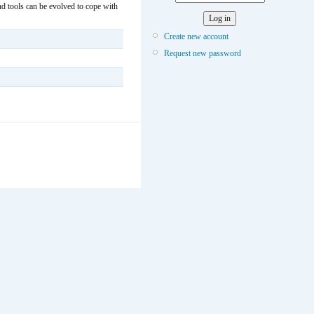
 tools can be evolved to cope with
Create new account
Request new password