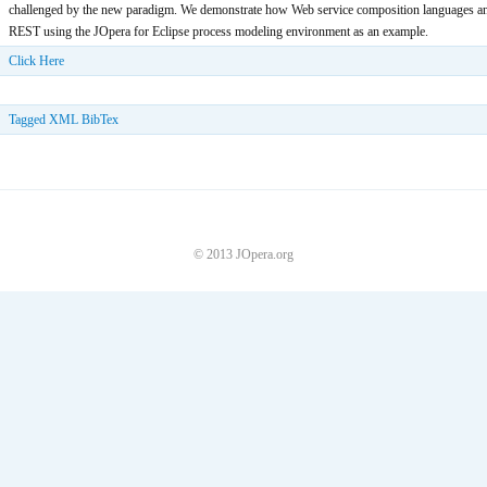
challenged by the new paradigm. We demonstrate how Web service composition languages and
REST using the JOpera for Eclipse process modeling environment as an example.
Click Here
Tagged
XML
BibTex
© 2013 JOpera.org