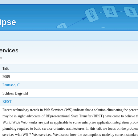
ipse
rvices
er
Talk
2009
Pautasso, C.
Schloss Dagstuhl
REST
Recent technology trends in Web Services (WS) indicate that a solution eliminating the perc
may be in sight: advocates of REpresentational State Transfer (REST) have come to believe th
World Wide Web works are just as applicable to solve enterprise application integration probl
plumbing required to build service-oriented architectures. In this talk we focus on the pro
services with WS-* Web services. We discuss how the assumptions made by current standard