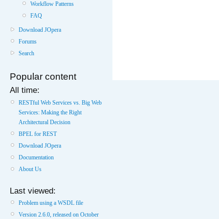
Workflow Patterns
FAQ
Download JOpera
Forums
Search
Popular content
All time:
RESTful Web Services vs. Big Web
Services: Making the Right
Architectural Decision
BPEL for REST
Download JOpera
Documentation
About Us
Last viewed:
Problem using a WSDL file
Version 2.6.0, released on October