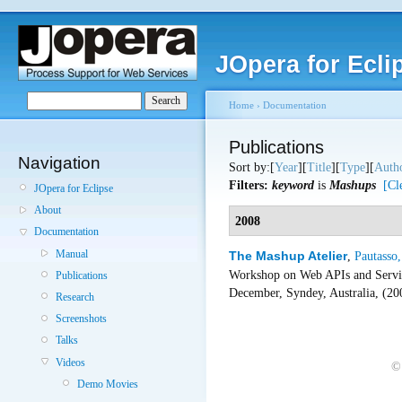
JOpera for Ecli
Home
›
Documentation
Publications
Navigation
Sort by:[
Year
][
Title
][
Type
][
Auth
Filters:
keyword
is
Mashups
[Cl
JOpera for Eclipse
About
2008
Documentation
Manual
The Mashup Atelier
,
Pautasso,
Workshop on Web APIs and Servi
Publications
December, Syndey, Australia, (2
Research
Screenshots
Talks
Videos
©
Demo Movies