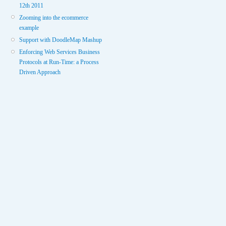
12th 2011
Zooming into the ecommerce
example
Support with DoodleMap Mashup
Enforcing Web Services Business
Protocols at Run-Time: a Process
Driven Approach