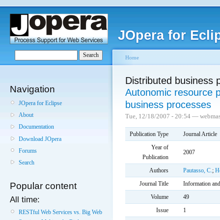
JOpera for Ecli
Home
Distributed business 
Navigation
Autonomic resource pr
business processes
JOpera for Eclipse
About
Tue, 12/18/2007 - 20:54 — webmas
Documentation
Publication Type
Journal Article
Download JOpera
Year of
Forums
2007
Publication
Search
Authors
Pautasso, C.
;
He
Journal Title
Information an
Popular content
Volume
49
All time:
Issue
1
RESTful Web Services vs. Big Web