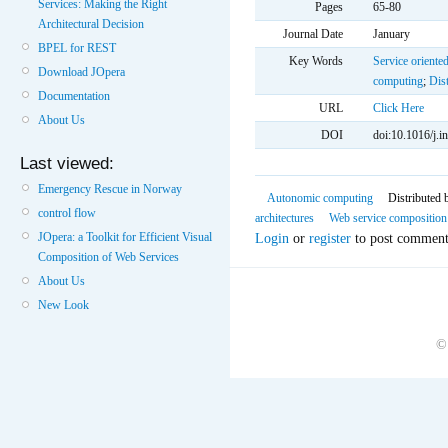
Services: Making the Right
Pages
65-80
Architectural Decision
Journal Date
January
BPEL for REST
Key Words
Service oriented
Download JOpera
computing
;
Dis
Documentation
URL
Click Here
About Us
DOI
doi:10.1016/j.i
Last viewed:
Emergency Rescue in Norway
Autonomic computing
Distributed 
control flow
architectures
Web service composition
Login
or
register
to post comment
JOpera: a Toolkit for Efficient Visual
Composition of Web Services
About Us
New Look
©