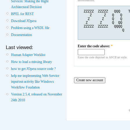
submissions.
Services: Making the Right
Architectural Decision
 ZZZZZ  ZZZZZ   QQQ    
BPEL for REST
    Z      Z   Q   Q   
   Z      Z    Q   Q   
Download JOpera
  Z      Z     Q  QQ   
 ZZZZZ  ZZZZZ   QQQQ   
Problem using a WSDL file
                    Q  
Documentation
Enter the code above:
*
Last viewed:
Human Adapter Worklist
Enter the code depicted in ASCII art style.
How to load a missing library
how to get JOpera source code ?
help me implementing Web Service
input/out activity like Windows
Workflow Foudation
Version 2.5.4, released on November
24th 2010