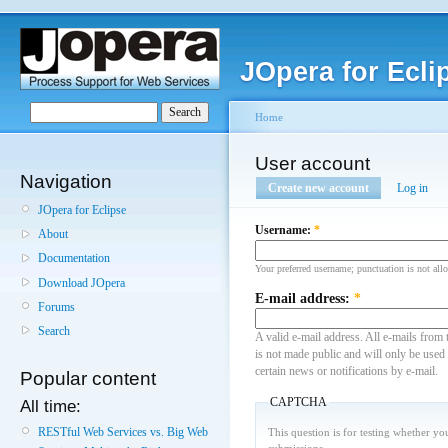
JOpera for Ecli
Home
User account
Navigation
Create new account
Log in
JOpera for Eclipse
Username:
*
About
Documentation
Your preferred username; punctuation is not all
Download JOpera
E-mail address:
*
Forums
Search
A valid e-mail address. All e-mails from 
is not made public and will only be used
certain news or notifications by e-mail.
Popular content
CAPTCHA
All time:
RESTful Web Services vs. Big Web
This question is for testing whether y