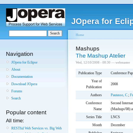
JOpera for Ecli
Home
Mashups
Navigation
The Mashup Atelier
JOpera for Eclipse
Wed, 12/10/2008 - 08:30 — webmaster
About
Publication Type
Conference Pap
Documentation
Year of
Download JOpera
2008
Publication
Forums
Authors
Pautasso, C.
;
Fr
Search
Conference
Second Interna
Name
(Mashups'08) 
Popular content
Series Title
LNCS
All time:
Month
December
RESTful Web Services vs. Big Web