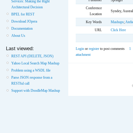
Publisher
Springer
Services: Making the Right
Architectural Decision
Conference
Syndey, Austral
Location
BPEL for REST
Download JOpera
Key Words
Mashups
;
Ateli
Documentation
URL
Click Here
About Us
Last viewed:
Login
or
register
to post comments
1
attachment
REST API (DELETE, JSON)
Yahoo Local Search Map Mashup
Problem using a WSDL file
Parse JSON response from a
RESTful call
Support with DoodleMap Mashup