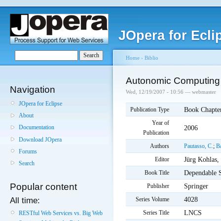
JOpera for Ecli
Home
›
Biblio
Autonomic Computing f
Navigation
Wed, 12/19/2007 - 10:56 — webmaster
JOpera for Eclipse
Book Chapte
Publication Type
About
Year of
2006
Documentation
Publication
Download JOpera
Authors
Pautasso, C.
;
B
Forums
Jürg Kohlas,
Editor
Search
Dependable 
Book Title
Popular content
Springer
Publisher
4028
Series Volume
All time:
LNCS
Series Title
RESTful Web Services vs. Big Web