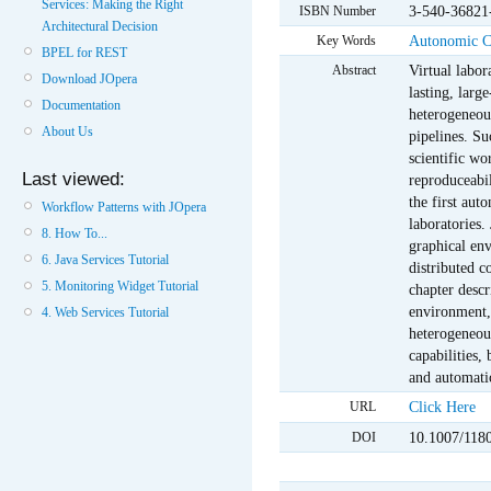
Services: Making the Right
3-540-36821
ISBN Number
Architectural Decision
Autonomic 
Key Words
BPEL for REST
Virtual labor
Abstract
Download JOpera
lasting, larg
Documentation
heterogeneous
About Us
pipelines. Su
scientific wo
Last viewed:
reproduceabil
the first aut
Workflow Patterns with JOpera
laboratories.
8. How To...
graphical en
6. Java Services Tutorial
distributed c
5. Monitoring Widget Tutorial
chapter descr
environment, 
4. Web Services Tutorial
heterogeneou
capabilities,
and automati
Click Here
URL
10.1007/118
DOI