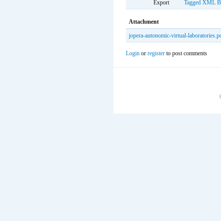
Export
Tagged
XML
B
Attachment
jopera-autonomic-virtual-laboratories.p
Login
or
register
to post comments